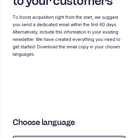
to your customers
To boost acquisition right from the start, we suggest
you send a dedicated email within the first 60 days.
Alternatively, include this information in your existing
newsletter. We have created everything you need to
get started. Download the email copy in your chosen
languages.
Choose language