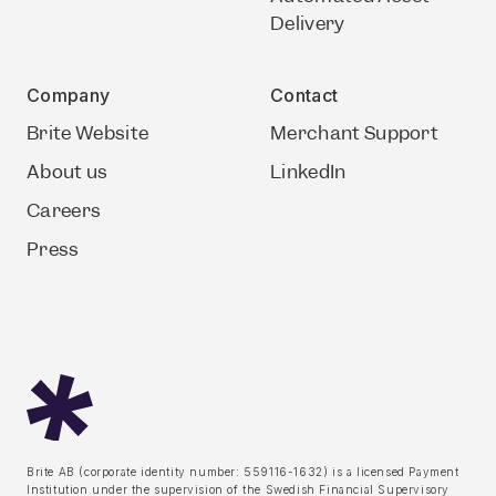
Delivery
Company
Contact
Brite Website
Merchant Support
About us
LinkedIn
Careers
Press
Brite AB (corporate identity number: 559116-1632) is a licensed Payment
Institution under the supervision of the Swedish Financial Supervisory