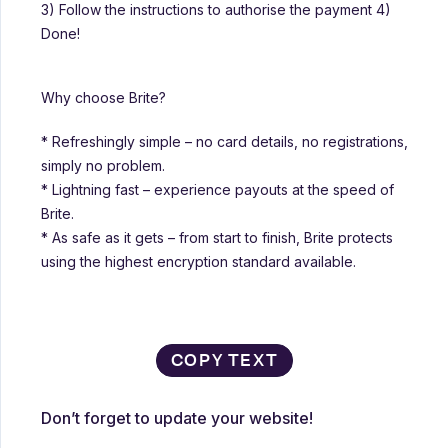
3) Follow the instructions to authorise the payment 4)
Done!
Why choose Brite?
* Refreshingly simple – no card details, no registrations,
simply no problem.
* Lightning fast – experience payouts at the speed of
Brite.
* As safe as it gets – from start to finish, Brite protects
using the highest encryption standard available.
COPY TEXT
Don’t forget to update your website!