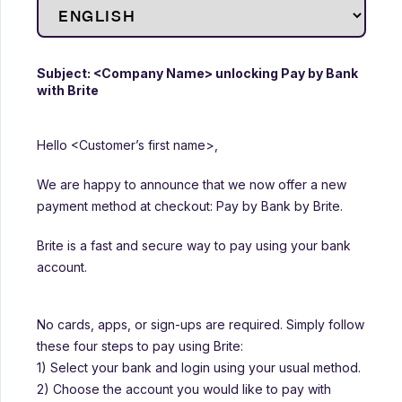
Subject: <Company Name> unlocking Pay by Bank
with Brite
Hello <Customer’s first name>,
We are happy to announce that we now offer a new
payment method at checkout: Pay by Bank by Brite.
Brite is a fast and secure way to pay using your bank
account.
No cards, apps, or sign-ups are required. Simply follow
these four steps to pay using Brite:
1) Select your bank and login using your usual method.
2) Choose the account you would like to pay with