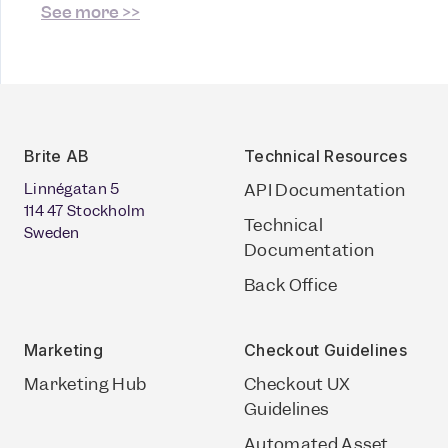
See more >>
Brite AB
Technical Resources
Linnégatan 5
API Documentation
114 47 Stockholm
Technical
Sweden
Documentation
Back Office
Marketing
Checkout Guidelines
Marketing Hub
Checkout UX
Guidelines
Automated Asset