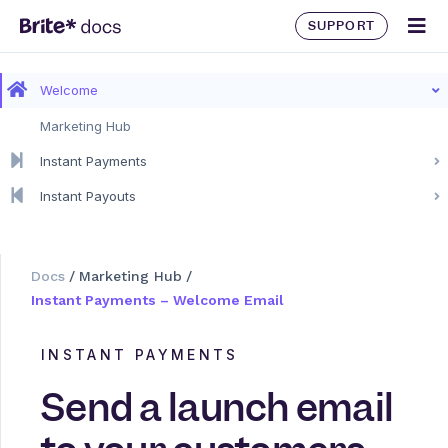
SUPPORT
Welcome
Marketing Hub
Instant Payments
Instant Payouts
Docs
/
Marketing Hub
/
Instant Payments – Welcome Email
INSTANT PAYMENTS
Send a launch email