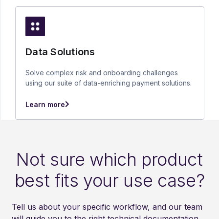
Data Solutions
Solve complex risk and onboarding challenges
using our suite of data-enriching payment solutions.
Learn more
Not sure which product
best fits your use case?
Tell us about your specific workflow, and our team
will guide you to the right technical documentation