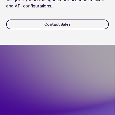
and API configurations.
Contact Sales