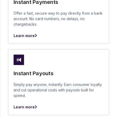
Instant Payments
Offer a fast, secure way to pay directly from a bank
account. No card numbers, no delays, no
chargebacks.
Learn more
Instant Payouts
Simply pay anyone, instantly. Earn consumer loyalty
and cut operational costs with payouts built for
speed.
Learn more