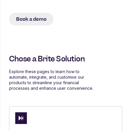
Book a demo
Chose a Brite Solution
Explore these pages to learn how to
automate, integrate, and customise our
products to streamline your financial
processes and enhance user convenience.