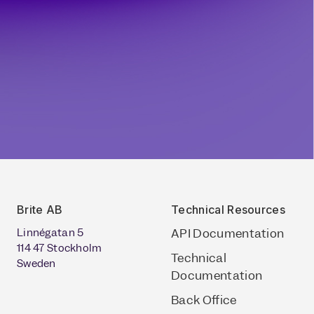
Brite AB
Technical Resources
Linnégatan 5
API Documentation
114 47 Stockholm
Technical
Sweden
Documentation
Back Office