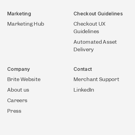
Marketing
Checkout Guidelines
Marketing Hub
Checkout UX
Guidelines
Automated Asset
Delivery
Company
Contact
Brite Website
Merchant Support
About us
LinkedIn
Careers
Press