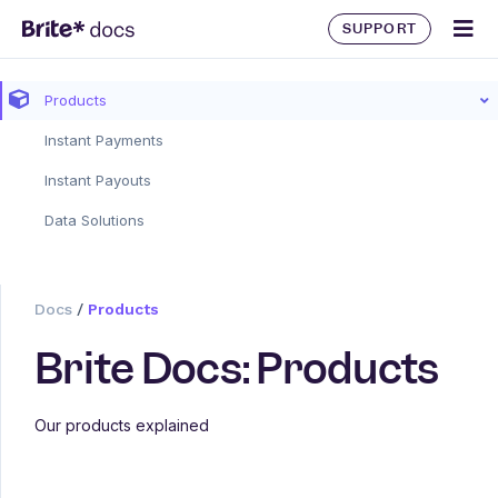
SUPPORT
Products
Instant Payments
Instant Payouts
Data Solutions
Docs
/
Products
Brite Docs: Products
Our products explained