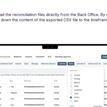
 the reconciliation files directly from the Back Office. By s
w down the content of the exported CSV file to the timefra