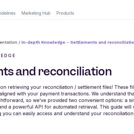
idelines
Marketing Hub
Products
entation
/
In-depth Knowledge – Settlements and reconciliati
LEDGE
ts and reconciliation
 retrieving your reconciliation / settlement files! These fil
aligned with your payment transactions. We understand tha
ightforward, so we’ve provided two convenient options: a 
nd a powerful API for automated retrieval. This guide wil
 you can easily access and understand your reconciliation