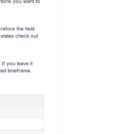
ctions you want to
refore the field
f states check out
If you leave it
cted timeframe.