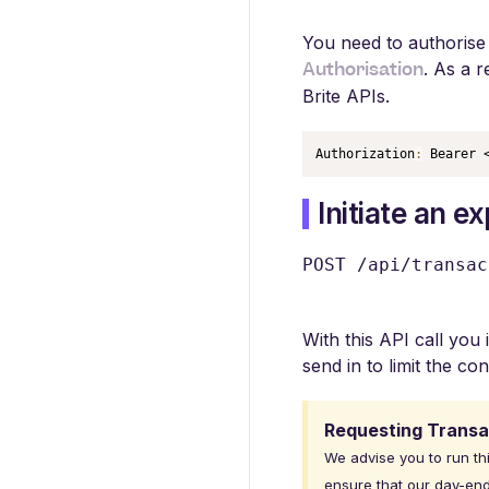
You need to authorise 
Authorisation
. As a 
Brite APIs.
Authorization
:
 Bearer 
Initiate an e
POST /api/transac
With this API call you 
send in to limit the co
Requesting Transa
We advise you to run th
ensure that our day-end