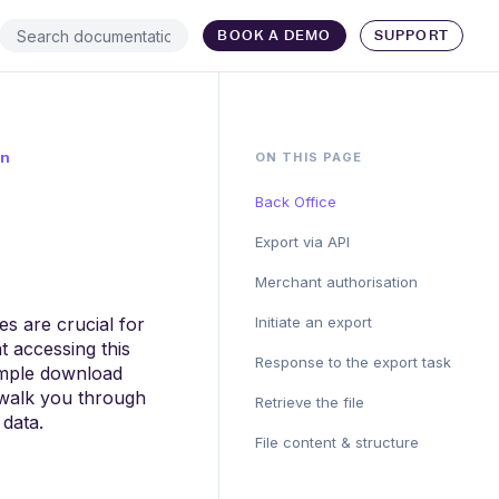
BOOK A DEMO
SUPPORT
on
ON THIS PAGE
Back Office
Export via API
Merchant authorisation
es are crucial for
Initiate an export
t accessing this
Response to the export task
simple download
l walk you through
Retrieve the file
 data.
File content & structure