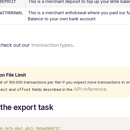
This is a merchant deposit to top up your Brite bal
DEPOSIT
This is a merchant withdrawal where you paid our fu
WITHDRAWAL
Balance to your own bank account
transaction types
s check out our
.
n File Limit
it of 100.000 transactions per file! If you expect more transactions in o
API reference
and
fields described in the
.
imit
offset
the export task
d4-2e7b-46a7-a0c5-760ae8969f15"