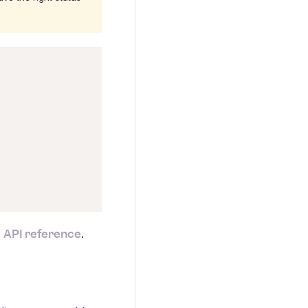
API reference
e
.