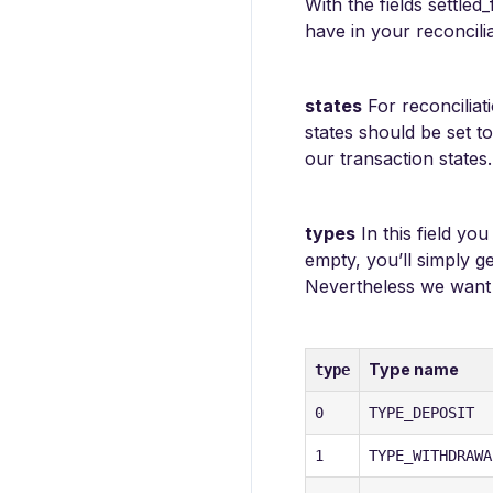
With the fields settle
have in your reconcilia
states
For reconciliat
states should be set t
our transaction states.
types
In this field yo
empty, you’ll simply g
Nevertheless we want t
Type name
type
0
TYPE_DEPOSIT
1
TYPE_WITHDRAWA