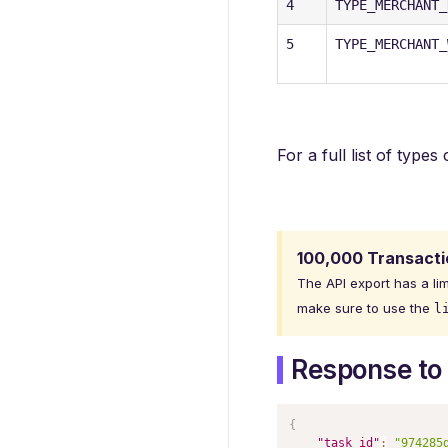
4
TYPE_MERCHANT_
5
TYPE_MERCHANT_
For a full list of type
100,000 Transactio
The API export has a lim
make sure to use the
l
Response to 
{
"task_id"
:
"974285