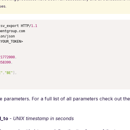
ses.
csv_export HTTP/
1.1
entgroup.com

on/json

YOUR_TOKEN>

21772000
,
858399
,
E"
,
"BE"
]
,
 parameters. For a full list of all parameters check out th
d_to
-
UNIX timestamp in seconds