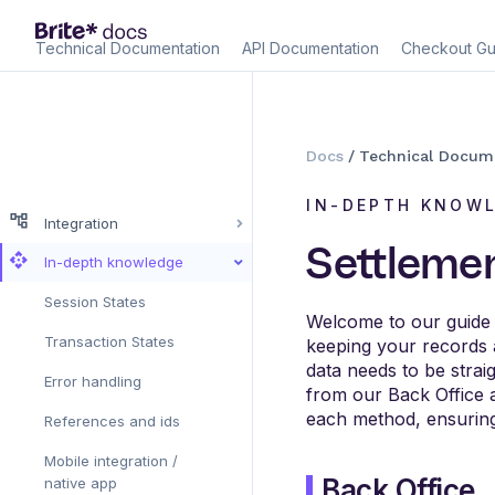
Technical Documentation
API Documentation
Checkout Gu
Docs
/
Technical Docum
IN-DEPTH KNOW
Integration
Settlemen
In-depth knowledge
Session States
Welcome to our guide on
Transaction States
keeping your records 
data needs to be stra
Error handling
from our Back Office a
each method, ensuring
References and ids
Mobile integration /
Back Office
native app