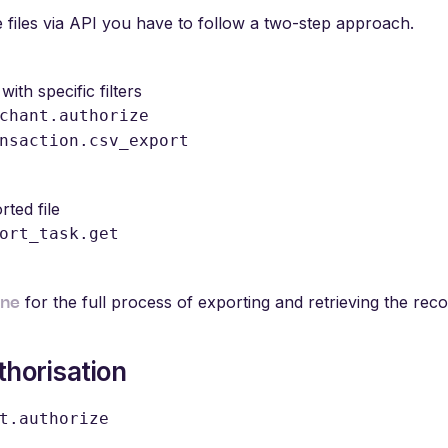
he files via API you have to follow a two-step approach.
with specific filters
chant.authorize
nsaction.csv_export
rted file
ort_task.get
ane
for the full process of exporting and retrieving the reconc
horisation
t.authorize