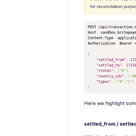
for reconciliation purpo
POST /api/transaction.
Host
:
 sandbox.britepaym
Content-Type
:
 applicati
Authorization
:
 Bearer <
{
"settled_from"
:
17
"settled_to"
:
1721
"states"
:
[
"6"
]
,
"country_ids"
:
[
"D
"types"
:
[
"0"
,
"1"
]
}
Here we highlight some
settled_from / settle