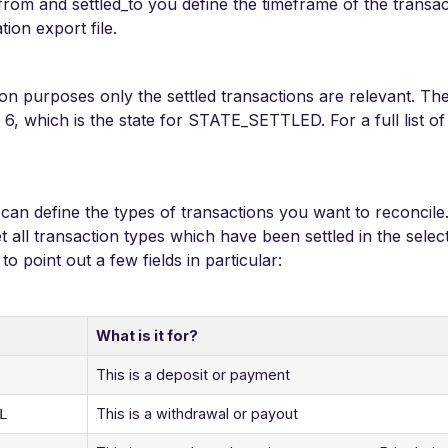
d_from and settled_to you define the timeframe of the transa
tion export file.
ion purposes only the settled transactions are relevant. The
o 6, which is the state for STATE_SETTLED. For a full list o
u can define the types of transactions you want to reconcile. 
et all transaction types which have been settled in the sele
o point out a few fields in particular:
What is it for?
This is a deposit or payment
This is a withdrawal or payout
L