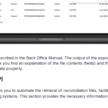
described in the Back Office Manual. The output of the expor
 you find an explaination of the file contents (fields) and 
ata properly.
I
you to automate the retrieval of reconciliation files, facil
ng systems. This section provides the necessary information f