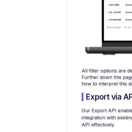
All filter options are 
Further down this page
how to interpret this d
Export via AP
Our Export API enables 
integration with existi
API effectively.