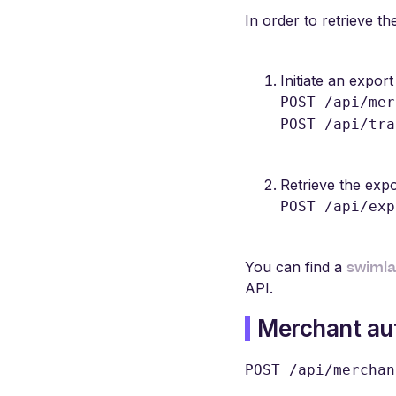
In order to retrieve t
Initiate an export 
POST /api/mer
POST /api/tra
Retrieve the expo
POST /api/exp
swiml
You can find a
API.
Merchant aut
POST /api/merchan