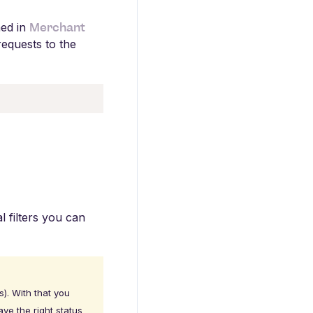
Merchant
ned in
equests to the
al filters you can
). With that you
ve the right status