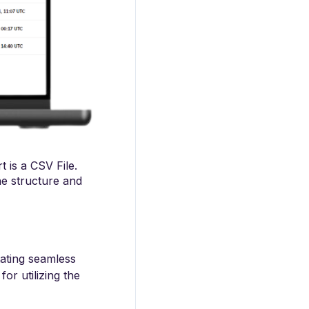
t is a CSV File.
the structure and
itating seamless
or utilizing the