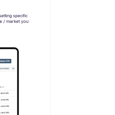
etting specific
me / market you