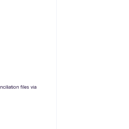
iliation files via