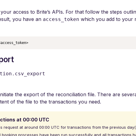
your access to Brite’s APIs. For that follow the steps outli
result, you have an
which you add to your r
access_token
<access_token>
xport
tion.csv_export
initiate the export of the reconciliation file. There are sever
ntent of the file to the transactions you need.
ctions at 00:00 UTC
is request at around 00:00 UTC for transactions from the previous day(s
 booking processes have been run successfully and all transactions ha