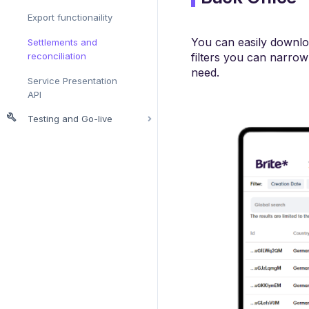
Export functionaility
You can easily download
Settlements and
reconciliation
filters you can narro
need.
Service Presentation
API
Testing and Go-live