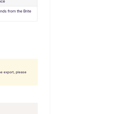
ance
nds from the Brite
ne export, please