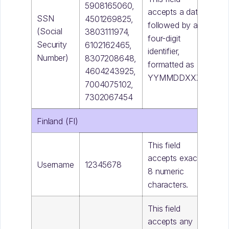
5908165060,
accepts a date
SSN
4501269825,
followed by a
(Social
3803111974,
four-digit
Security
6102162465,
identifier,
Number)
8307208648,
formatted as
4604243925,
YYMMDDXXXX
7004075102,
7302067454
Finland (FI)
This field
accepts exactly
Username
12345678
8 numeric
characters.
This field
accepts any