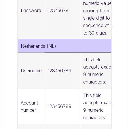
numeric value,
Password
12345678
ranging from a
single digit to a
sequence of up
to 30 digits.
Netherlands (NL)
This field
accepts exactly
Username
123456789
9 numeric
characters.
This field
accepts exactly
Account
123456789
9 numeric
number
characters.