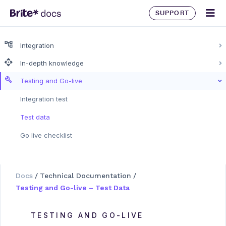
SUPPORT
Integration
In-depth knowledge
Testing and Go-live
Integration test
Test data
Go live checklist
Docs
/
Technical Documentation
/
Testing and Go-live – Test Data
TESTING AND GO-LIVE