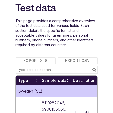
Test data
This page provides a comprehensive overview
of the test data used for various fields. Each
section details the specific format and
acceptable values for usernames, personal
numbers, phone numbers, and other identifiers
required by different countries.
EXPORT XLS
EXPORT CSV
Type
Sample data
Description
Sweden (SE)
8110282046,
5908165060,
This field