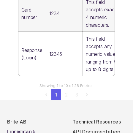
This field
accepts exactly
Card
1234
4 numeric
number
characters.
This field
accepts any
Response
12345
numeric value,
(Login)
ranging from 5
up to 8 digits.
Showing 1 to 10 of 28 Entries.
1
2
3
Brite AB
Technical Resources
Linnégatan 5
API Documentation