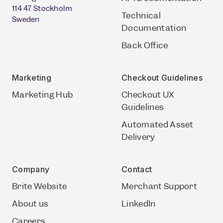
114 47 Stockholm
Technical
Sweden
Documentation
Back Office
Marketing
Checkout Guidelines
Marketing Hub
Checkout UX
Guidelines
Automated Asset
Delivery
Company
Contact
Brite Website
Merchant Support
About us
LinkedIn
Careers